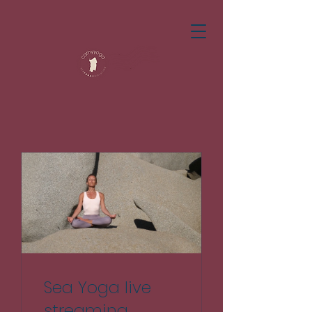
Sea Yoga live
streaming